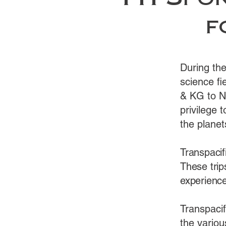
TTI Spon
f
During th
science fi
& KG to N
privilege t
the planet
Transpacif
These trip
experience
Transpaci
the variou