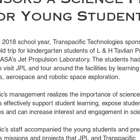
sors a Science F
or Young Studen
e 2018 school year, Transpacific Technologies spon
eld trip for kindergarten students of L & H Tavlian 
ASA’s Jet Propulsion Laboratory. The students had
o visit JPL and tour around the facilities by learning
s, aerospace and robotic space exploration.
ic’s management realizes the importance of science f
s effectively support student learning, expose stude
s and can increase interest and engagement in sci
fic’s staff accompanied the young students and pr
s missions and projects that JPL and Transpacific