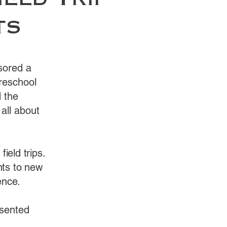
ield Trip
ts
sored a
Preschool
 the
 all about
ield trips.
nts to new
ence.
esented