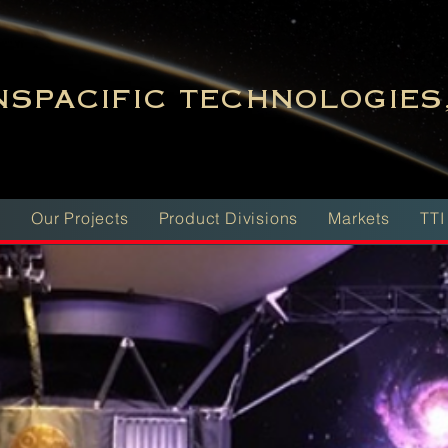
SPACIFIC TECHNOLOGIES,
m
Our Projects
Product Divisions
Markets
TTI