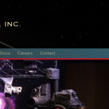
 INC.
 Docs
Careers
Contact