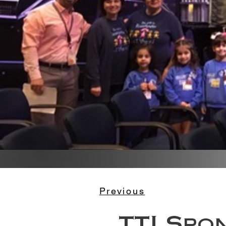
Previous