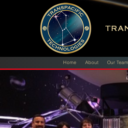
TRAN
Home
About
Our Tea